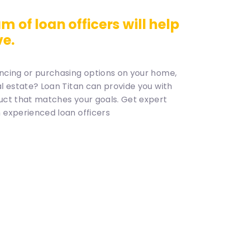
m of loan officers will help
ve.
ncing or purchasing options on your home,
al estate? Loan Titan can provide you with
uct that matches your goals. Get expert
 experienced loan officers