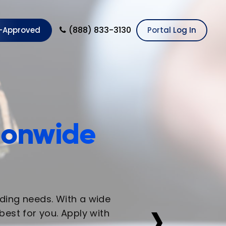
(888) 833-3130
e-Approved
Portal Log In
tionwide
›
nding needs. With a wide
est for you. Apply with