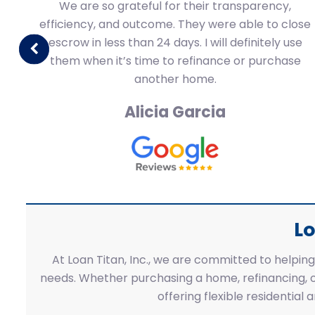
 a
We are so grateful for their transparency,
efficiency, and outcome. They were able to close
s.
escrow in less than 24 days. I will definitely use
them when it’s time to refinance or purchase
another home.
Alicia Garcia
Lo
At Loan Titan, Inc., we are committed to helping 
needs. Whether purchasing a home, refinancing, o
offering flexible residential