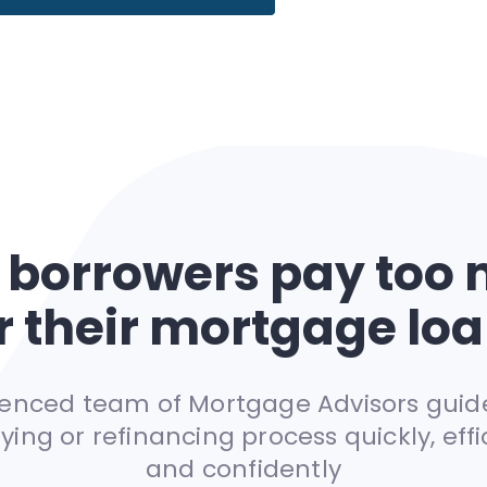
 borrowers pay too
r their mortgage lo
rienced team of Mortgage Advisors guid
ying or refinancing process quickly, effic
and confidently