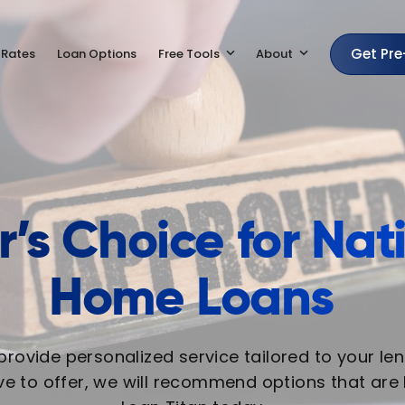
Get Pr
 Rates
Loan Options
Free Tools
About
’s Choice for Na
Home Loans
 provide personalized service tailored to your le
e to offer, we will recommend options that are b