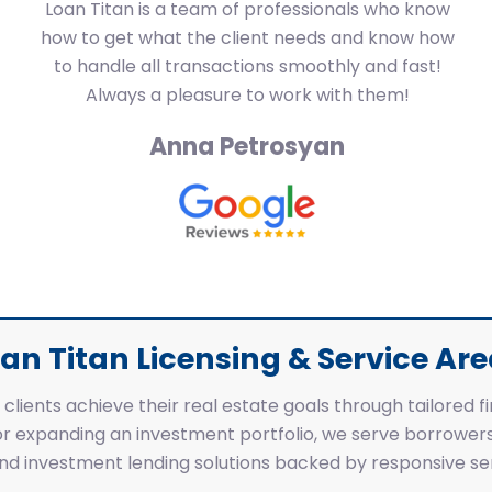
Loan Titan is a team of professionals who know
how to get what the client needs and know how
to handle all transactions smoothly and fast!
Always a pleasure to work with them!
Anna Petrosyan
an Titan Licensing & Service Ar
clients achieve their real estate goals through tailored f
r expanding an investment portfolio, we serve borrowers
 and investment lending solutions backed by responsive ser