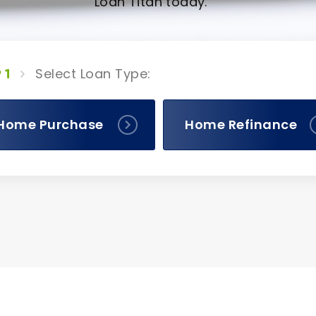
Loan Titan today.
Select Loan Type:
 1
Home Purchase
Home Refinance