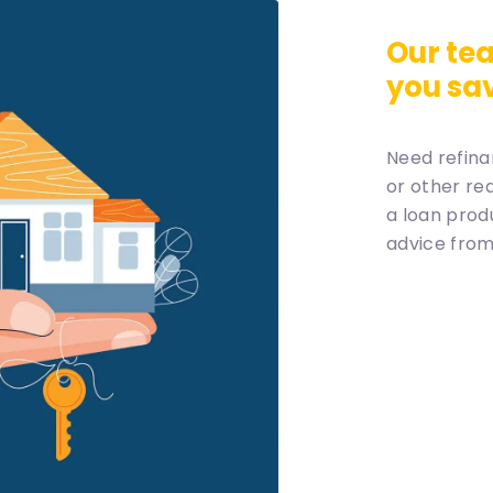
Our tea
you sa
Need refina
or other re
a loan prod
advice from