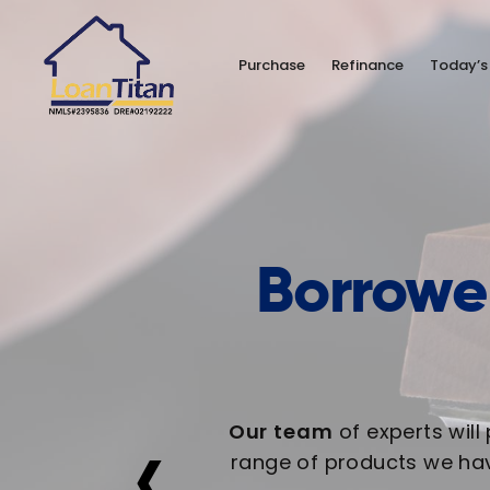
Purchase
Refinance
Today’s
Borrower
‹
Our team
of experts will
range of products we hav