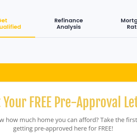
Get
Refinance
Mort
ualified
Analysis
Rat