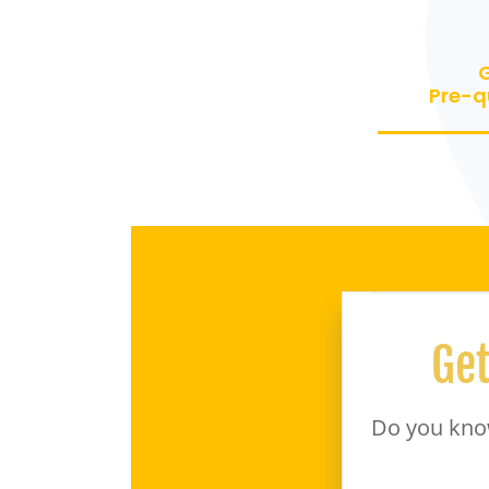
Pre-q