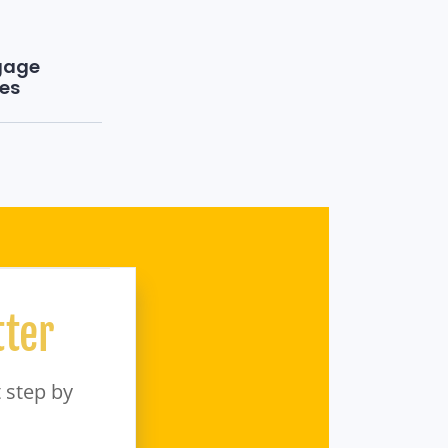
gage
es