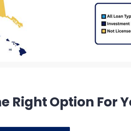
e Right Option For 