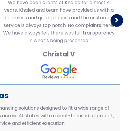
We have been clients of Khaled for almost 4
years. Khaled and team have provided us with a
gr
seamless and quick process and the customer
t
service is always top notch. No complaints here.
re
We have always felt there was full transparency
t
in what’s being presented.
Christal V
eas
inancing solutions designed to fit a wide range of
 across 41 states with a client-focused approach,
vice and efficient execution.