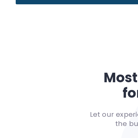
Most
fo
Let our expe
the bu