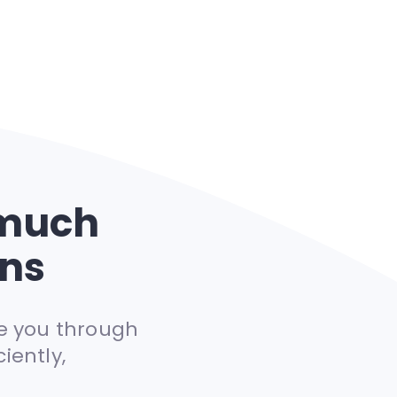
 much
ans
e you through
iently,