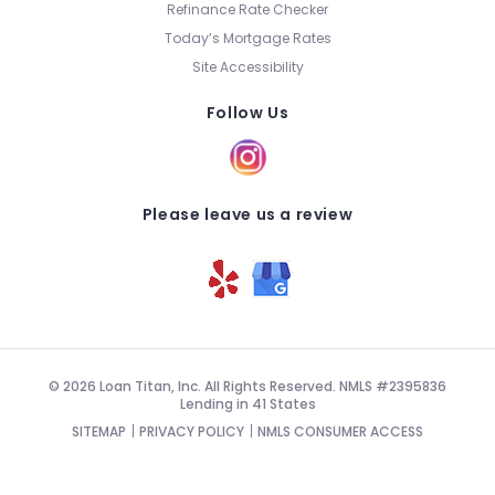
Refinance Rate Checker
Today’s Mortgage Rates
Site Accessibility
Follow Us
Please leave us a review
© 2026 Loan Titan, Inc. All Rights Reserved. NMLS #2395836
Lending in 41 States
SITEMAP
PRIVACY POLICY
NMLS CONSUMER ACCESS