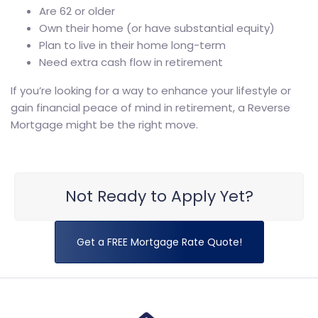
Are 62 or older
Own their home (or have substantial equity)
Plan to live in their home long-term
Need extra cash flow in retirement
If you’re looking for a way to enhance your lifestyle or
gain financial peace of mind in retirement, a Reverse
Mortgage might be the right move.
Not Ready to Apply Yet?
Get a FREE Mortgage Rate Quote!