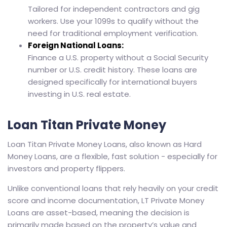
Tailored for independent contractors and gig
workers. Use your 1099s to qualify without the
need for traditional employment verification.
Foreign National Loans:
Finance a U.S. property without a Social Security
number or U.S. credit history. These loans are
designed specifically for international buyers
investing in U.S. real estate.
Loan Titan Private Money
Loan Titan Private Money Loans, also known as Hard
Money Loans, are a flexible, fast solution - especially for
investors and property flippers.
Unlike conventional loans that rely heavily on your credit
score and income documentation, LT Private Money
Loans are asset-based, meaning the decision is
primarily made based on the property’s value and