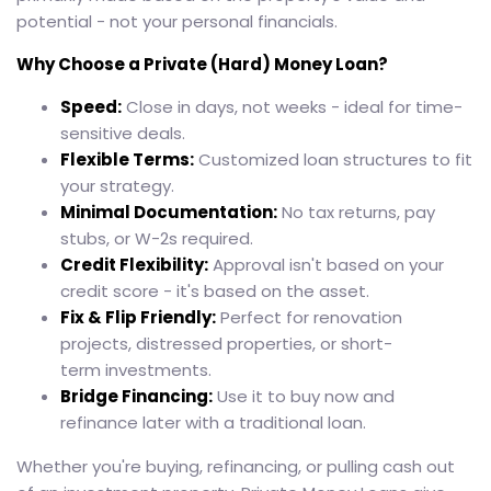
potential - not your personal financials.
Why Choose a Private (Hard) Money Loan?
Speed:
Close in days, not weeks - ideal for time-
sensitive deals.
Flexible Terms:
Customized loan structures to fit
your strategy.
Minimal Documentation:
No tax returns, pay
stubs, or W-2s required.
Credit Flexibility:
Approval isn't based on your
credit score - it's based on the asset.
Fix & Flip Friendly:
Perfect for renovation
projects, distressed properties, or short-
term investments.
Bridge Financing:
Use it to buy now and
refinance later with a traditional loan.
Whether you're buying, refinancing, or pulling cash out