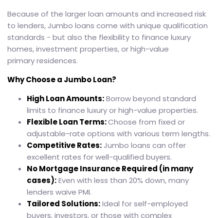
Because of the larger loan amounts and increased risk
to lenders, Jumbo loans come with unique qualification
standards - but also the flexibility to finance luxury
homes, investment properties, or high-value
primary residences.
Why Choose a Jumbo Loan?
High Loan Amounts:
Borrow beyond standard
limits to finance luxury or high-value properties.
Flexible Loan Terms:
Choose from fixed or
adjustable-rate options with various term lengths.
Competitive Rates:
Jumbo loans can offer
excellent rates for well-qualified buyers.
No Mortgage Insurance Required (in many
cases):
Even with less than 20% down, many
lenders waive PMI.
Tailored Solutions:
Ideal for self-employed
buyers, investors, or those with complex