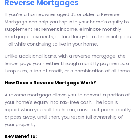
Reverse Mortgages
If you’re a homeowner aged 62 or older, a Reverse
Mortgage can help you tap into your home's equity to
supplement retirement income, eliminate monthly
mortgage payments, or fund long-term financial goals
- all while continuing to live in your home.
Unlike traditional loans, with a reverse mortgage, the
lender pays you - either through monthly payments, a
lump sum, a line of credit, or a combination of all three.
How Does a Reverse Mortgage Work?
A reverse mortgage allows you to convert a portion of
your home's equity into tax-free cash. The loan is
repaid when you sell the home, move out permanently,
or pass away. Until then, you retain full ownership of
your property.
Key Benefits: