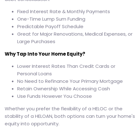
Fixed Interest Rate & Monthly Payments
One-Time Lump Sum Funding
Predictable Payoff Schedule
Great for Major Renovations, Medical Expenses, or
Large Purchases
Why Tap Into Your Home Equity?
Lower Interest Rates Than Credit Cards or
Personal Loans
No Need to Refinance Your Primary Mortgage
Retain Ownership While Accessing Cash
Use Funds However You Choose
Whether you prefer the flexibility of a HELOC or the
stability of a HELOAN, both options can turn your home's
equity into opportunity.