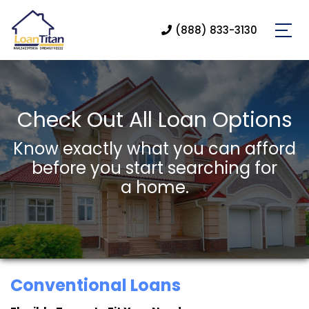
(888) 833-3130
Check Out All Loan Options
Know exactly what you can afford
before you start searching for
a home.
Conventional Loans