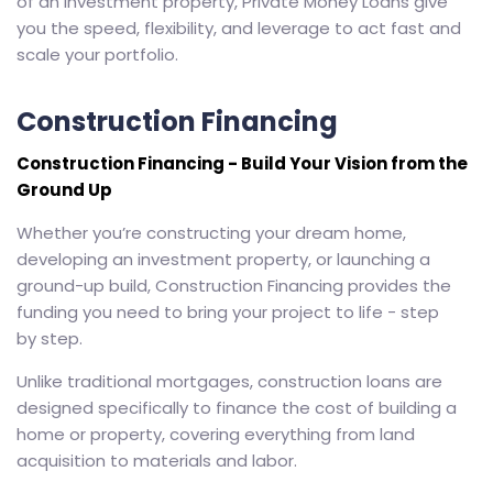
of an investment property, Private Money Loans give
you the speed, flexibility, and leverage to act fast and
scale your portfolio.
Construction Financing
Construction Financing - Build Your Vision from the
Ground Up
Whether you’re constructing your dream home,
developing an investment property, or launching a
ground-up build, Construction Financing provides the
funding you need to bring your project to life - step
by step.
Unlike traditional mortgages, construction loans are
designed specifically to finance the cost of building a
home or property, covering everything from land
acquisition to materials and labor.