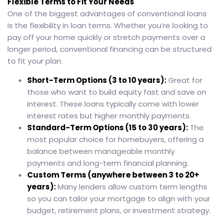
Flexible Terms to Fit Your Needs
One of the biggest advantages of conventional loans
is the flexibility in loan terms. Whether you’re looking to
pay off your home quickly or stretch payments over a
longer period, conventional financing can be structured
to fit your plan.
Short-Term Options (3 to 10 years):
Great for
those who want to build equity fast and save on
interest. These loans typically come with lower
interest rates but higher monthly payments.
Standard-Term Options (15 to 30 years):
The
most popular choice for homebuyers, offering a
balance between manageable monthly
payments and long-term financial planning.
Custom Terms (anywhere between 3 to 20+
years):
Many lenders allow custom term lengths
so you can tailor your mortgage to align with your
budget, retirement plans, or investment strategy.