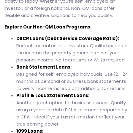
ability to repay. Whether you’re self-employed, an
investor, or a foreign national, Non-QM loans offer
flexible and creative solutions to help you qualify.
Explore Our Non-QM Loan Programs:
DSCR Loans (Debt Service Coverage Ratio):
Perfect for real estate investors. Qualify based on
the income the property generates - not your
personal income. No tax returns or W-2s required.
Bank Statement Loans:
Designed for self-employed individuals. Use 12 - 24
months of personal or business bank statements
to verify income instead of traditional tax returns.
Profit & Loss Statement Loans:
Another great option for business owners. Qualify
using a year-to-date P&L statement prepared by
a CPA - ideal if your tax returns don't reflect your
true earning power.
1099 Loans: