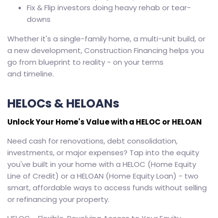
Fix & Flip investors doing heavy rehab or tear-
downs
Whether it's a single-family home, a multi-unit build, or
a new development, Construction Financing helps you
go from blueprint to reality - on your terms
and timeline.
HELOCs & HELOANs
Unlock Your Home's Value with a HELOC or HELOAN
Need cash for renovations, debt consolidation,
investments, or major expenses? Tap into the equity
you've built in your home with a HELOC (Home Equity
Line of Credit) or a HELOAN (Home Equity Loan) - two
smart, affordable ways to access funds without selling
or refinancing your property.