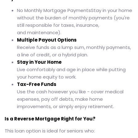
No Monthly Mortgage PaymentsStay in your home
without the burden of monthly payments (you're
still responsible for taxes, insurance,
and maintenance).
Multiple Payout Options
Receive funds as a lump sum, monthly payments,
a line of credit, or a hybrid plan.
Stay in Your Home
Live comfortably and age in place while putting
your home equity to work.
Tax-Free Funds
Use the cash however you like - cover medical
expenses, pay off debts, make home
improvements, or simply enjoy retirement.
Is a Reverse Mortgage Right for You?
This loan option is ideal for seniors who: