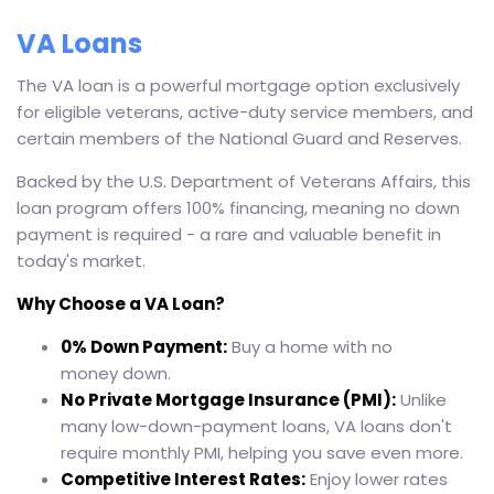
VA Loans
The VA loan is a powerful mortgage option exclusively
for eligible veterans, active-duty service members, and
certain members of the National Guard and Reserves.
Backed by the U.S. Department of Veterans Affairs, this
loan program offers 100% financing, meaning no down
payment is required - a rare and valuable benefit in
today's market.
Why Choose a VA Loan?
0% Down Payment:
Buy a home with no
money down.
No Private Mortgage Insurance (PMI):
Unlike
many low-down-payment loans, VA loans don't
require monthly PMI, helping you save even more.
Competitive Interest Rates:
Enjoy lower rates