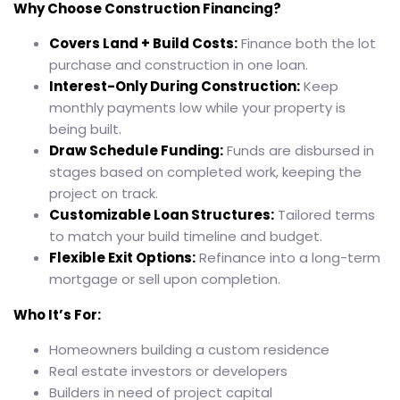
Why Choose Construction Financing?
Covers Land + Build Costs:
Finance both the lot
purchase and construction in one loan.
Interest-Only During Construction:
Keep
monthly payments low while your property is
being built.
Draw Schedule Funding:
Funds are disbursed in
stages based on completed work, keeping the
project on track.
Customizable Loan Structures:
Tailored terms
to match your build timeline and budget.
Flexible Exit Options:
Refinance into a long-term
mortgage or sell upon completion.
Who It’s For:
Homeowners building a custom residence
Real estate investors or developers
Builders in need of project capital