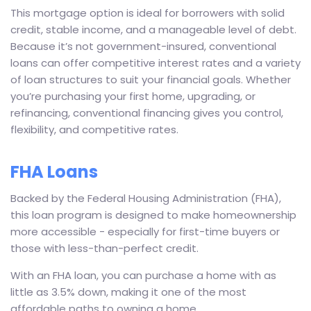
This mortgage option is ideal for borrowers with solid
credit, stable income, and a manageable level of debt.
Because it’s not government-insured, conventional
loans can offer competitive interest rates and a variety
of loan structures to suit your financial goals. Whether
you’re purchasing your first home, upgrading, or
refinancing, conventional financing gives you control,
flexibility, and competitive rates.
FHA Loans
Backed by the Federal Housing Administration (FHA),
this loan program is designed to make homeownership
more accessible - especially for first-time buyers or
those with less-than-perfect credit.
With an FHA loan, you can purchase a home with as
little as 3.5% down, making it one of the most
affordable paths to owning a home.