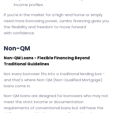
income profiles.
If you're in the market for a high-end home or simply
need more borrowing power, Jumbo financing gives you
the flexibility and freedom to move forward
with confidence.
Non-QM
Non-QM Loans - Flexible Financing Beyond
Traditional Guidelines
Not every borrower fits into a traditional lending box -
and that's where Non-QM (Non-Qualified Mortgage)
loans come in.
Non-QM loans are designed for borrowers who may not
meet the strict income or documentation
requirements of conventional loans but still have the