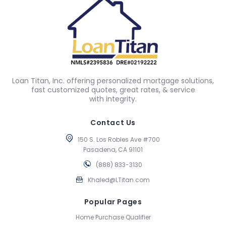
Loan Titan, Inc. offering personalized mortgage solutions,
fast customized quotes, great rates, & service
with integrity.
Contact Us
150 S. Los Robles Ave #700
Pasadena, CA 91101
(888) 833-3130
Khaled@LTitan.com
Popular Pages
Home Purchase Qualifier