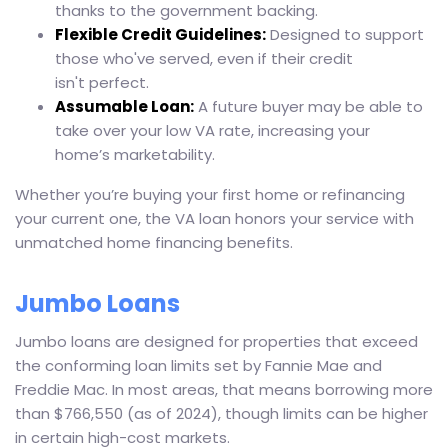
thanks to the government backing.
Flexible Credit Guidelines:
Designed to support
those who've served, even if their credit
isn't perfect.
Assumable Loan:
A future buyer may be able to
take over your low VA rate, increasing your
home’s marketability.
Whether you’re buying your first home or refinancing
your current one, the VA loan honors your service with
unmatched home financing benefits.
Jumbo Loans
Jumbo loans are designed for properties that exceed
the conforming loan limits set by Fannie Mae and
Freddie Mac. In most areas, that means borrowing more
than $766,550 (as of 2024), though limits can be higher
in certain high-cost markets.