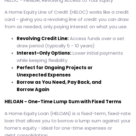
HELOC - Flexible, Revolving Access to Your Equity
A Home Equity Line of Credit (HELOC) works like a credit
card - giving you a revolving line of credit you can draw
from as needed, only paying interest on what you use.
Revolving Credit Line:
Access funds over a set
draw period (typically 5 - 10 years)
Interest-Only Options:
Lower initial payments
while keeping flexibility
Perfect for Ongoing Projects or
Unexpected Expenses
Borrow as You Need, Pay Back, and
Borrow Again
HELOAN - One-Time Lump Sum with Fixed Terms
A Home Equity Loan (HELOAN) is a fixed-term, fixed-rate
loan that allows you to borrow a lump sum against your
home’s equity - ideal for one-time expenses or
debt consolidation.