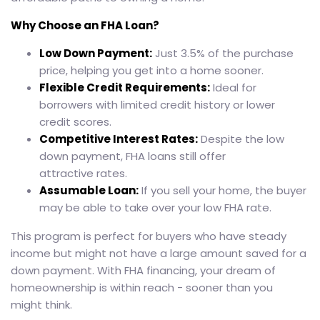
Why Choose an FHA Loan?
Low Down Payment:
Just 3.5% of the purchase
price, helping you get into a home sooner.
Flexible Credit Requirements:
Ideal for
borrowers with limited credit history or lower
credit scores.
Competitive Interest Rates:
Despite the low
down payment, FHA loans still offer
attractive rates.
Assumable Loan:
If you sell your home, the buyer
may be able to take over your low FHA rate.
This program is perfect for buyers who have steady
income but might not have a large amount saved for a
down payment. With FHA financing, your dream of
homeownership is within reach - sooner than you
might think.